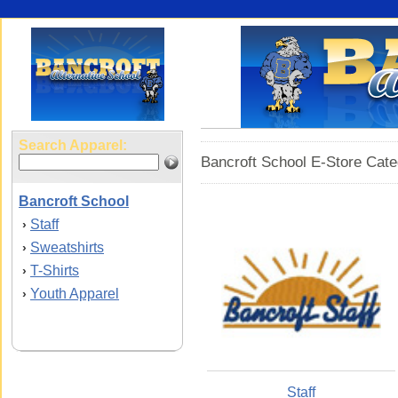
Search Apparel:
Bancroft School E-Store Cate
Bancroft School
Staff
›
Sweatshirts
›
T-Shirts
›
Youth Apparel
›
Staff