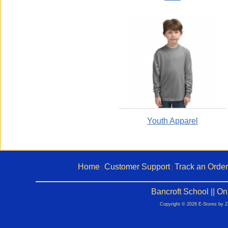
Youth Apparel
Home
Customer Support
Track an Order
|
|
Bancroft School || O
Copyright © 2026 E-Stores by 