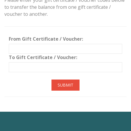
Please enter your gift certificate / voucher codes below
to transfer the balance from one gift certificate /
voucher to another.
From Gift Certificate / Voucher:
To Gift Certificate / Voucher:
SUBMIT