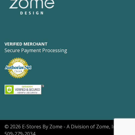
VERIFIED MERCHANT
Secure Payment Processing
© 2026 E-Stores By Zome - A Division of Zome, Inc.
509-279-2034