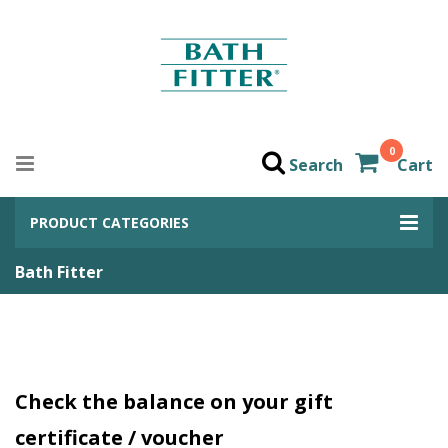
0
Search
Cart
PRODUCT CATEGORIES
Bath Fitter
Check the balance on your gift
certificate / voucher