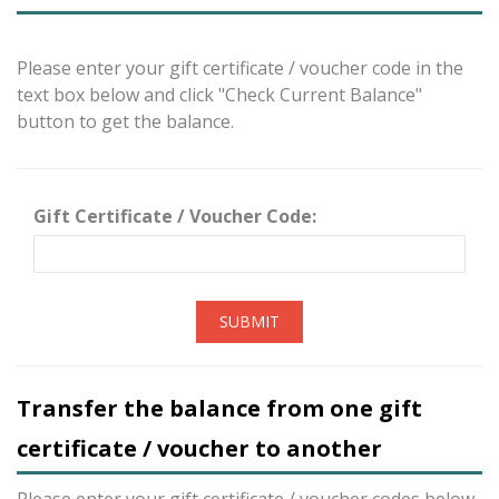
Please enter your gift certificate / voucher code in the
text box below and click "Check Current Balance"
button to get the balance.
Gift Certificate / Voucher Code:
SUBMIT
Transfer the balance from one gift
certificate / voucher to another