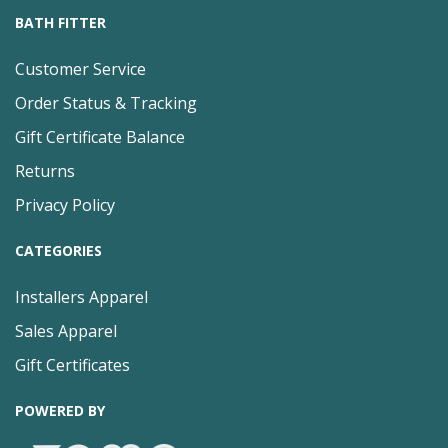
BATH FITTER
Customer Service
Order Status & Tracking
Gift Certificate Balance
Returns
Privacy Policy
CATEGORIES
Installers Apparel
Sales Apparel
Gift Certificates
POWERED BY