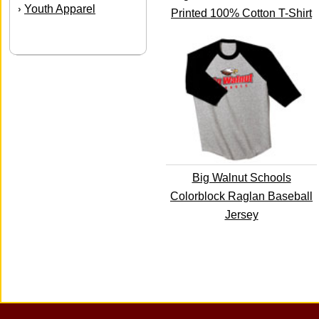
Youth Apparel
›
Printed 100% Cotton T-Shirt
Big Walnut Schools
Colorblock Raglan Baseball
Jersey