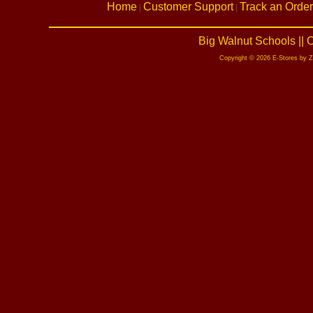
Home
Customer Support
Track an Order
|
|
Big Walnut Schools ||
Copyright © 2026 E-Stores by 