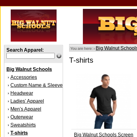
Big Walnut School
You are here: ›
Search Apparel:
T-shirts
Big Walnut Schools
Accessories
›
Custom Name & Sleeve
›
Headwear
›
Ladies' Apparel
›
Men's Apparel
›
Outerwear
›
Sweatshirts
›
T-shirts
›
Big Walnut Schools Screen