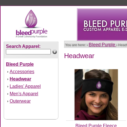
Bleed Purple
You are here: ›
› Hea
Search Apparel:
Headwear
Bleed Purple
Accessories
›
Headwear
›
Ladies' Apparel
›
Men's Apparel
›
Outerwear
›
Bleed Purple Fleece