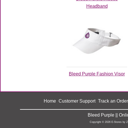
Headband
Bleed Purple Fashion Visor
Home
Customer Support
Track an Order
|
|
Bleed Purple || On
Copyright © 2026 E-Stores by 