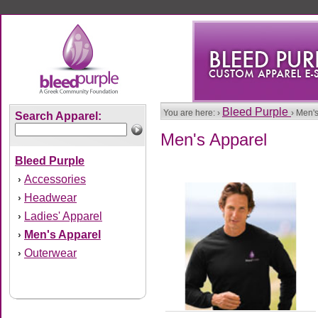
Bleed Purple
You are here: ›
› Men'
Search Apparel:
Men's Apparel
Bleed Purple
Accessories
›
Headwear
›
Ladies' Apparel
›
Men's Apparel
›
Outerwear
›