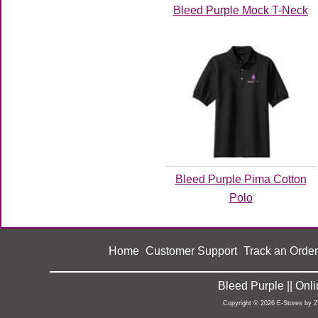
Bleed Purple Mock T-Neck
Bleed Purple Pima Cotton
Polo
Home
Customer Support
Track an Order
|
|
Bleed Purple || On
Copyright © 2026 E-Stores by 