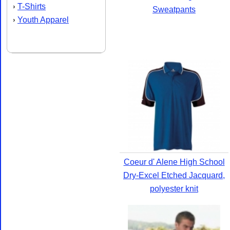
T-Shirts
›
Sweatpants
Youth Apparel
›
Coeur d' Alene High School
Dry-Excel Etched Jacquard,
polyester knit