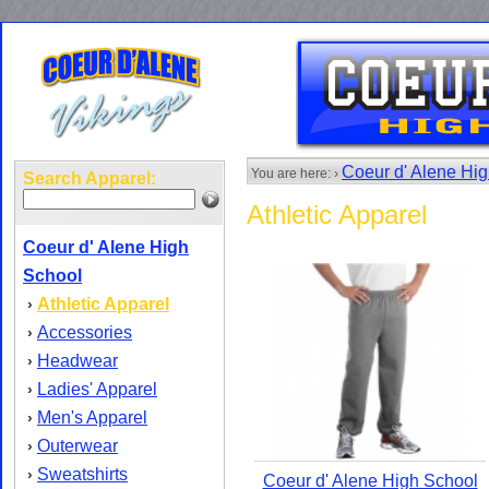
Coeur d' Alene Hi
You are here: ›
Search Apparel:
Athletic Apparel
Coeur d' Alene High
School
Athletic Apparel
›
Accessories
›
Headwear
›
Ladies' Apparel
›
Men's Apparel
›
Outerwear
›
Sweatshirts
›
Coeur d' Alene High School