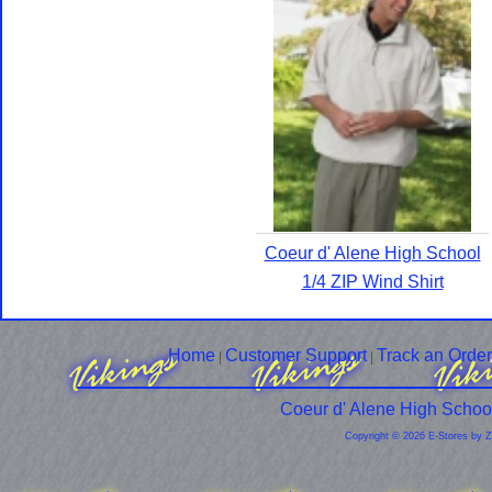
Coeur d' Alene High School
1/4 ZIP Wind Shirt
Home
Customer Support
Track an Order
|
|
Coeur d' Alene High Schoo
Copyright © 2026 E-Stores by 