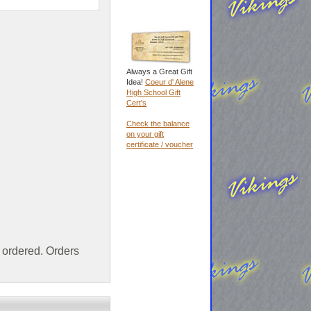
Always a Great Gift
Idea!
Coeur d' Alene
High School Gift
Cert's
Check the balance
on your gift
certificate / voucher
ordered. Orders