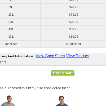
L
$70.95
XL
$70.95
2XL
$73.95
3XL
$78.95
4XL
$80.95
5XL
$85.95
undefined
$undefined
View Spec Sheet
View Product
zing And Information:
ents
o purchased this item, also considered these: