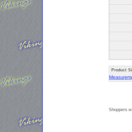
Product Si
Measurem
Shoppers wh