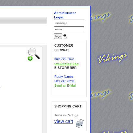
Administrator
Login:
CUSTOMER
SERVICE:
509-279-2034
customerservice
E-STORE REP:
Rusty Namie
509-242-8291
Send an E-Mail
SHOPPING CART:
Items in Cart: (0)
view cart