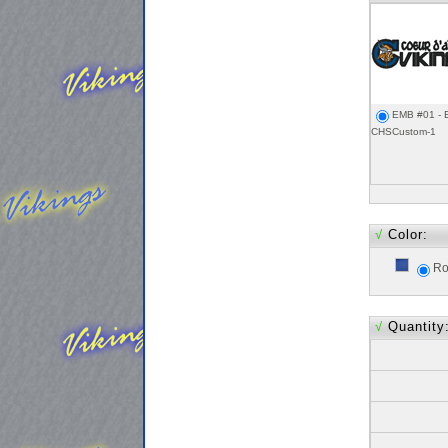
EMB #01 - 
CHSCustom-1
√
Color:
Ro
√
Quantity