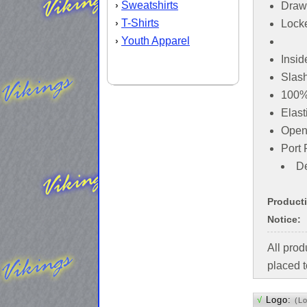
Sweatshirts
›
Draw
T-Shirts
›
Locke
Youth Apparel
›
Insid
Slas
100% 
Elast
Open
Port 
De
Product
Notice:
All pro
placed t
√
Logo:
(L