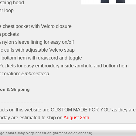
string hood
r loop
e chest pocket with Velcro closure
h pockets
nylon sleeve lining for easy on/off
ic cuffs with adjustable Velcro strap
 bottom hem with drawcord and toggle
Pockets for easy embroidery inside armhole and bottom hem
coration:
Embroidered
ion & Shipping
ducts on this website are CUSTOM MADE FOR YOU as they are 
oday are estimated to ship on
August 25th.
ogo colors may vary based on garment color chosen)