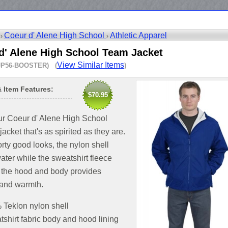
Coeur d' Alene High School
Athletic Apparel
 ›
›
d' Alene High School Team Jacket
View Similar Items
JP56-BOOSTER) (
)
& Item Features:
$70.95
ur Coeur d' Alene High School
jacket that's as spirited as they are.
rty good looks, the nylon shell
ater while the sweatshirt fleece
n the hood and body provides
 and warmth.
Teklon nylon shell
shirt fabric body and hood lining