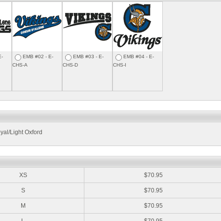
E-
EMB #02 - E-
EMB #03 - E-
EMB #04 - E-
CHS-A
CHS-D
CHS-I
yal/Light Oxford
:
XS
$70.95
S
$70.95
M
$70.95