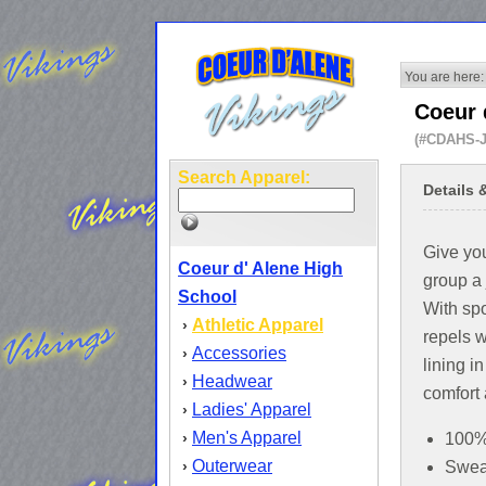
You are here:
Coeur 
(#CDAHS-
Search Apparel:
Details 
Give yo
Coeur d' Alene High
group a 
School
With spo
Athletic Apparel
›
repels w
Accessories
›
lining i
Headwear
›
comfort
Ladies' Apparel
›
Men's Apparel
›
100% 
Outerwear
›
Sweat