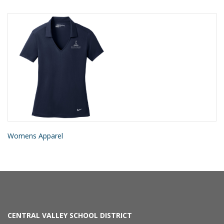
Womens Apparel
CENTRAL VALLEY SCHOOL DISTRICT