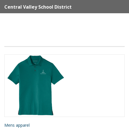
Central Valley School District
Mens apparel