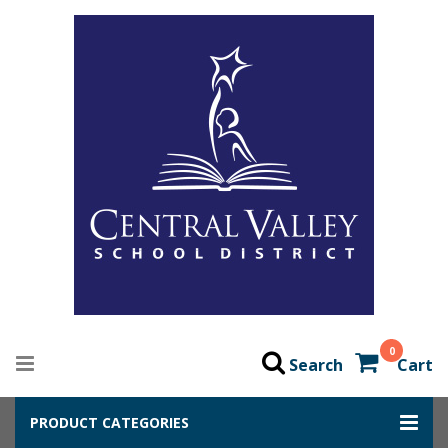
0
Search
Cart
PRODUCT CATEGORIES