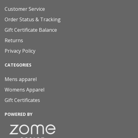
Customer Service
Order Status & Tracking
Gift Certificate Balance
Returns
Privacy Policy
CATEGORIES
Mens apparel
Womens Apparel
Gift Certificates
POWERED BY