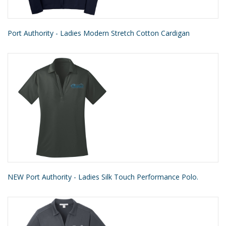
Port Authority - Ladies Modern Stretch Cotton Cardigan
NEW Port Authority - Ladies Silk Touch Performance Polo.