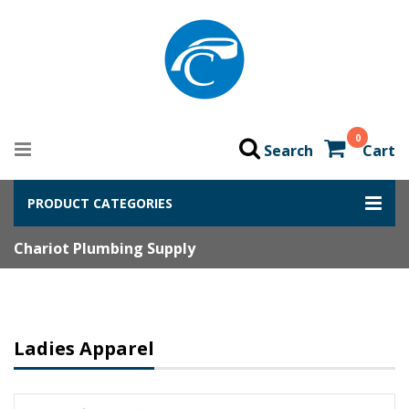
0
Search
Cart
PRODUCT CATEGORIES
Chariot Plumbing Supply
Ladies Apparel