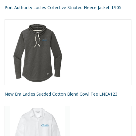
Port Authority Ladies Collective Striated Fleece Jacket. L905
New Era Ladies Sueded Cotton Blend Cowl Tee LNEA123