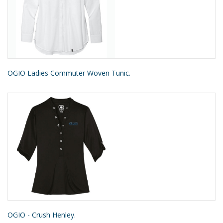
OGIO Ladies Commuter Woven Tunic.
OGIO - Crush Henley.