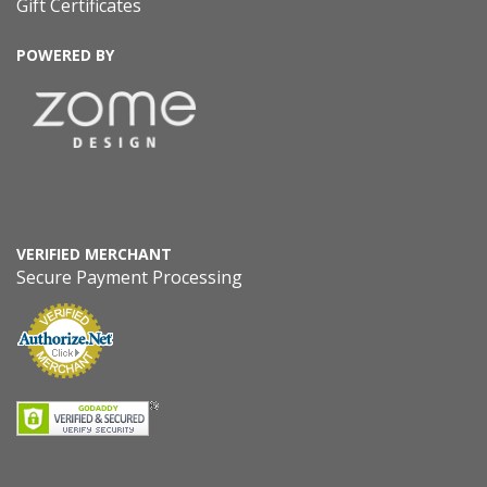
Gift Certificates
POWERED BY
VERIFIED MERCHANT
Secure Payment Processing