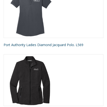
Port Authority Ladies Diamond Jacquard Polo. L569