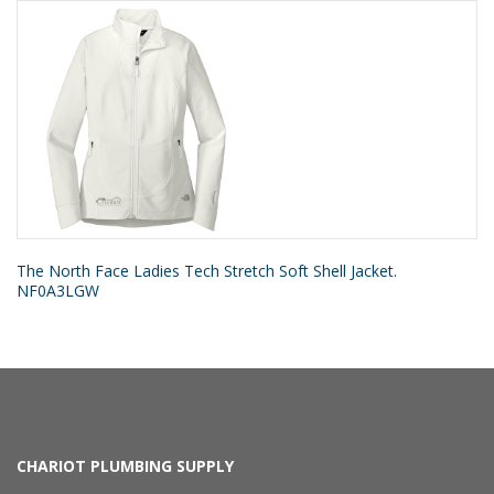
The North Face Ladies Tech Stretch Soft Shell Jacket.
NF0A3LGW
CHARIOT PLUMBING SUPPLY