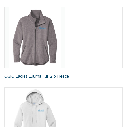
OGIO Ladies Luuma Full-Zip Fleece