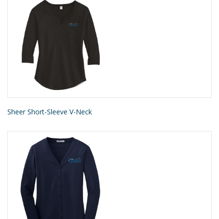
Sheer Short-Sleeve V-Neck