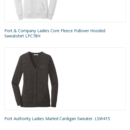
Port & Company Ladies Core Fleece Pullover Hooded
Sweatshirt LPC78H
Port Authority Ladies Marled Cardigan Sweater. LSW415