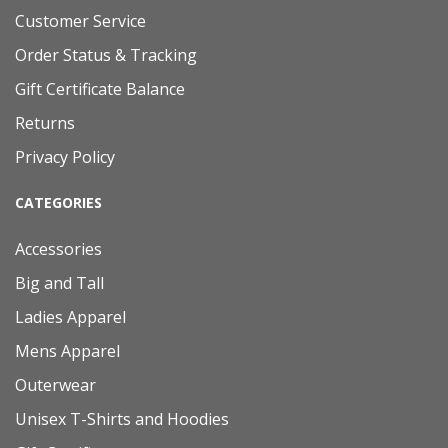
Customer Service
Order Status & Tracking
Gift Certificate Balance
Returns
Privacy Policy
CATEGORIES
Accessories
Big and Tall
Ladies Apparel
Mens Apparel
Outerwear
Unisex T-Shirts and Hoodies