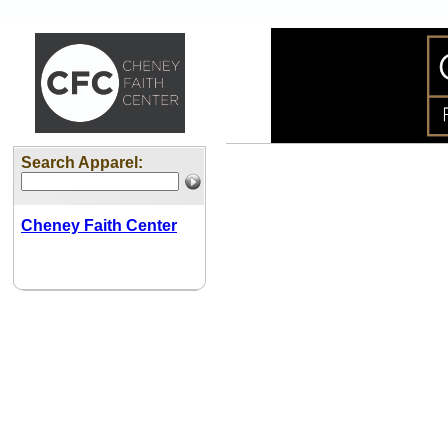
Search Apparel:
Cheney Faith Center