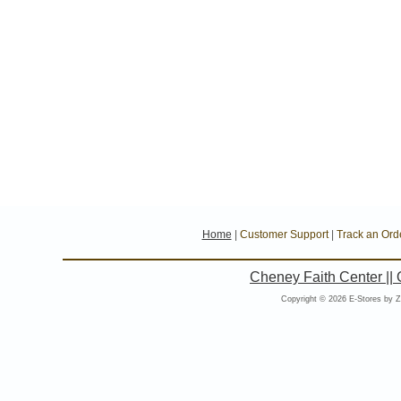
Home
|
Customer Support
|
Track an Ord
Cheney Faith Center ||
Copyright © 2026 E-Stores by 