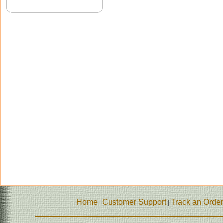
Home
Customer Support
Track an Order
|
|