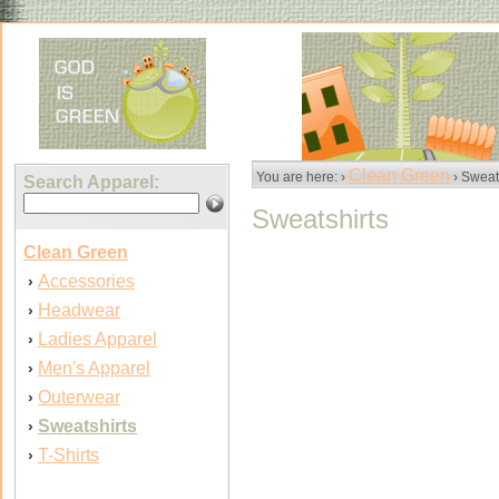
Clean Green
You are here: ›
› Sweat
Search Apparel:
Sweatshirts
Clean Green
Accessories
›
Headwear
›
Ladies Apparel
›
Men's Apparel
›
Outerwear
›
Sweatshirts
›
T-Shirts
›