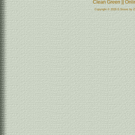
Clean Green || Onl
Copyright © 2026 E-Stores by 