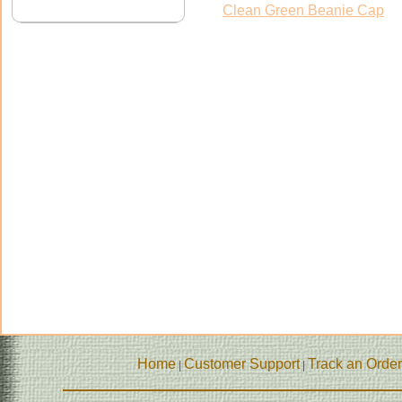
Clean Green Beanie Cap
Home
Customer Support
Track an Order
|
|