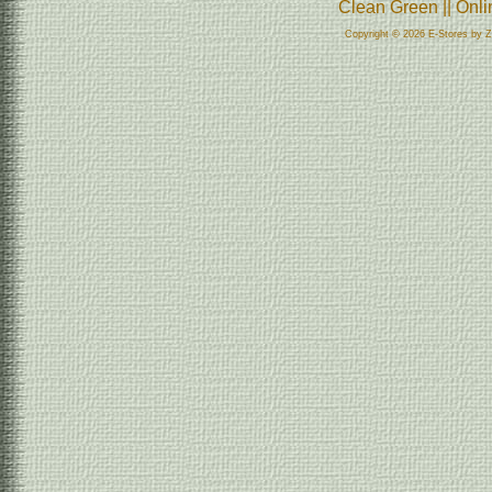
Clean Green || Onl
Copyright © 2026 E-Stores by 