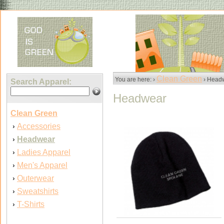
Clean Green
You are here: ›
› Head
Search Apparel:
Headwear
Clean Green
Accessories
›
Headwear
›
Ladies Apparel
›
Men's Apparel
›
Outerwear
›
Sweatshirts
›
T-Shirts
›