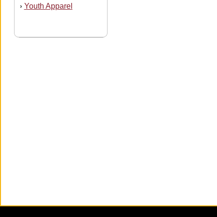
Youth Apparel
›