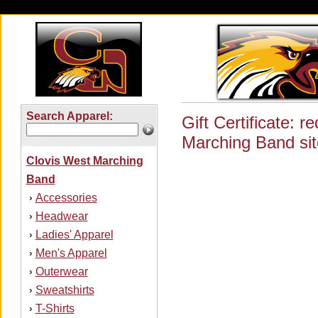
Search Apparel:
Gift Certificate: 
Marching Band sit
Clovis West Marching
Band
Accessories
›
Headwear
›
Ladies' Apparel
›
Men's Apparel
›
Outerwear
›
Sweatshirts
›
T-Shirts
›