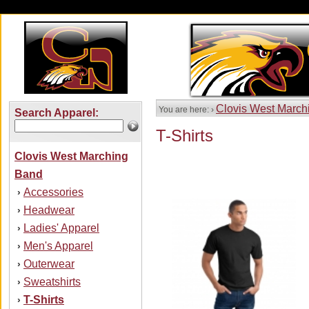
Clovis West March
You are here: ›
Search Apparel:
T-Shirts
Clovis West Marching
Band
Accessories
›
Headwear
›
Ladies' Apparel
›
Men's Apparel
›
Outerwear
›
Sweatshirts
›
T-Shirts
›