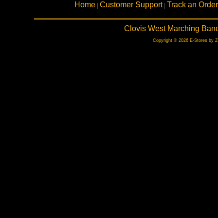
Home
Customer Support
Track an Order
|
|
Clovis West Marching Band
Copyright © 2026 E-Stores by 