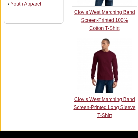
Youth Apparel
›
Clovis West Marching Band
Screen-Printed 100%
Cotton T-Shirt
Clovis West Marching Band
Screen-Printed Long Sleeve
T-Shirt