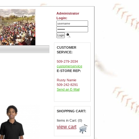
Administrator
Login:
CUSTOMER
SERVICE:
509-279-2034
customerservice
E-STORE REP:
Rusty Namie
509-242-8291
Send an E-Mail
SHOPPING CART:
Items in Cart: (0)
view cart