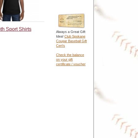
th Sport Shirts
Always a Great Gift
Idea!
Club Spokane
Cougar Baseball Gift
Cert's
Check the balance
on your gift
certificate / voucher