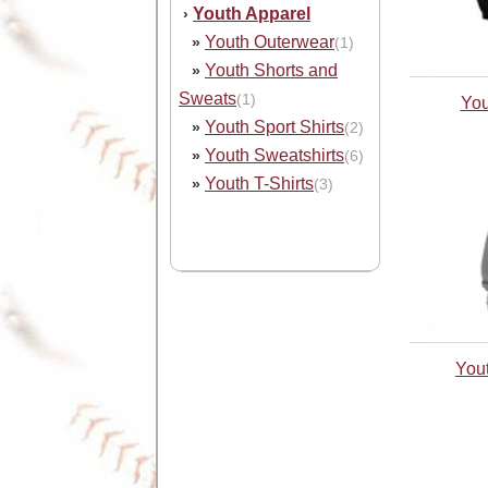
Youth Apparel
›
Youth Outerwear
»
(1)
Youth Shorts and
»
Sweats
(1)
You
Youth Sport Shirts
»
(2)
Youth Sweatshirts
»
(6)
Youth T-Shirts
»
(3)
You