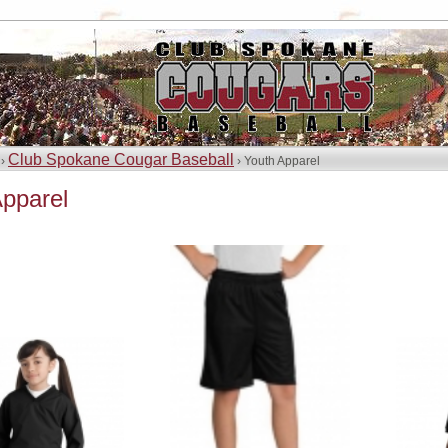
Club Spokane Cougar Baseball
 ›
› Youth Apparel
Apparel