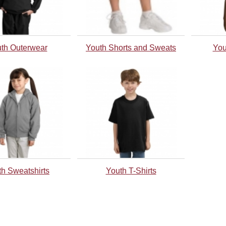
th Outerwear
Youth Shorts and Sweats
You
th Sweatshirts
Youth T-Shirts