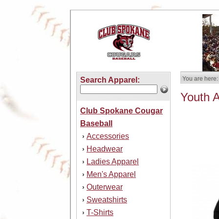
You are here:
Search Apparel:
Youth 
Club Spokane Cougar
Baseball
Accessories
›
Headwear
›
Ladies Apparel
›
Men's Apparel
›
Outerwear
›
Sweatshirts
›
T-Shirts
›