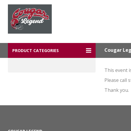
Cougar Le
PRODUCT CATEGORIES
This event i
Please call 
Thank you.