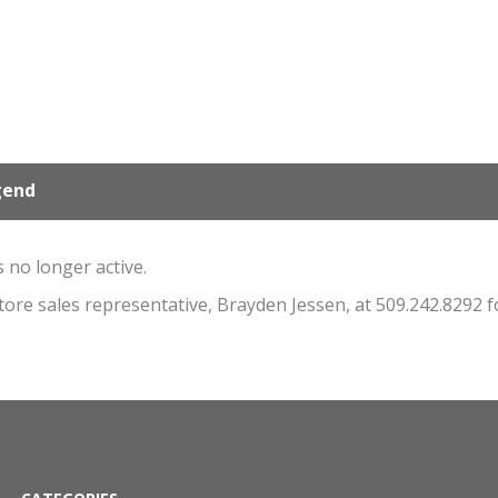
gend
s no longer active.
store sales representative, Brayden Jessen, at 509.242.8292 