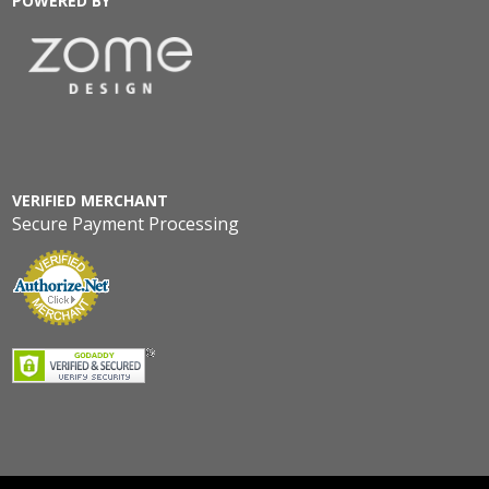
POWERED BY
VERIFIED MERCHANT
Secure Payment Processing