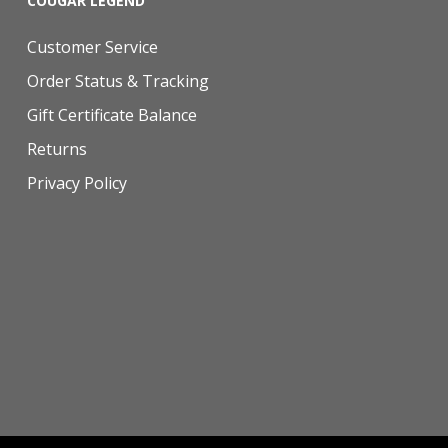
COUGAR LEGEND
Customer Service
Order Status & Tracking
Gift Certificate Balance
Returns
Privacy Policy