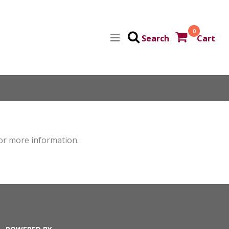
0
Search
Cart
for more information.