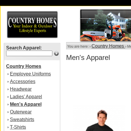
Country Homes
You are here: ›
› M
Search Apparel:
Men's Apparel
Country Homes
Employee Uniforms
›
Accessories
›
Headwear
›
Ladies' Apparel
›
Men's Apparel
›
Outerwear
›
Sweatshirts
›
T-Shirts
›