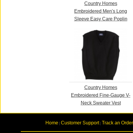
Country Homes
Embroidered Men's Long
Sleeve Easy Care Poplin
Country Homes
Embroidered Fine-Gauge V-
Neck Sweater Vest
Home
Customer Support
Track an Order
|
|