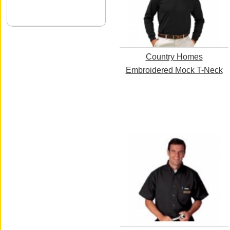
Country Homes
Embroidered Mock T-Neck