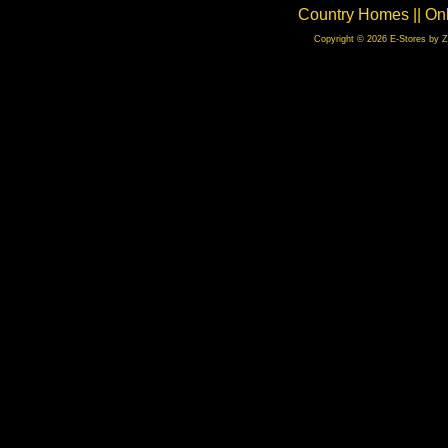
Country Homes || On
Copyright © 2026 E-Stores by 