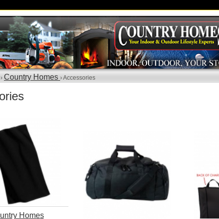
Country Homes
 ›
› Accessories
ories
untry Homes