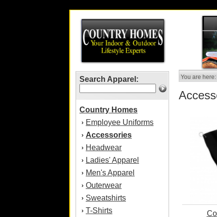
You are here:
Search Apparel:
Access
Country Homes
Employee Uniforms
›
Accessories
›
Headwear
›
Ladies' Apparel
›
Men's Apparel
›
Outerwear
›
Sweatshirts
›
T-Shirts
›
Co