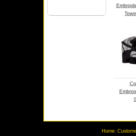
Embroide
Towe
Co
Embroid
S
Home
Custome
|