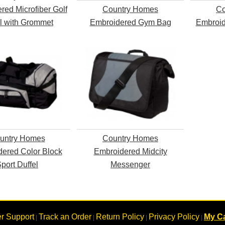
red Microfiber Golf
Country Homes
Co
l with Grommet
Embroidered Gym Bag
Embroid
untry Homes
Country Homes
ered Color Block
Embroidered Midcity
port Duffel
Messenger
r Support
Track an Order
Return Policy
Privacy Policy
My Ca
|
|
|
|