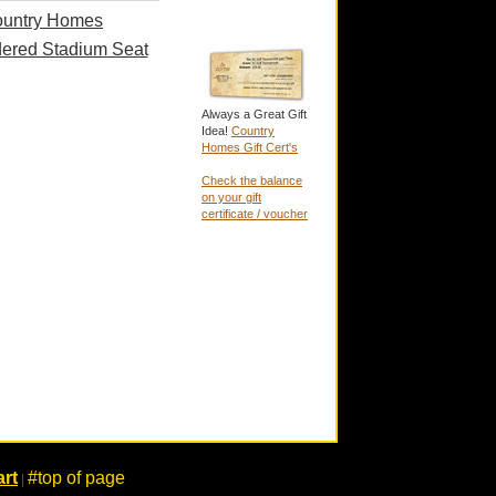
untry Homes
ered Stadium Seat
Always a Great Gift
Idea!
Country
Homes Gift Cert's
Check the balance
on your gift
certificate / voucher
rt
#top of page
|