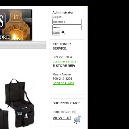
Administrator
Login:
CUSTOMER
SERVICE:
509-279-2034
customerservice
E-STORE REP:
Rusty Namie
509-242-8291
Send an E-Mail
SHOPPING CART:
Items in Cart: (0)
view cart