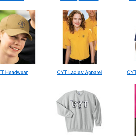
T Headwear
CYT Ladies' Apparel
CYT