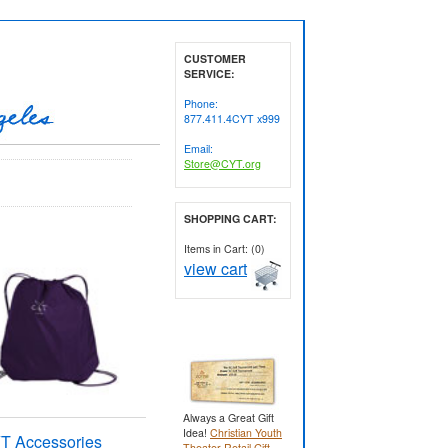
CUSTOMER
SERVICE:
Phone:
877.411.4CYT x999
Email:
Store@CYT.org
SHOPPING CART:
Items in Cart: (0)
view cart
Always a Great Gift
Idea!
Christian Youth
T Accessories
Theater Retail Gift