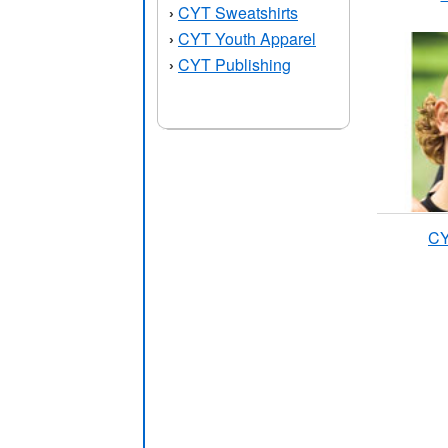
CYT Sweatshirts
›
CYT Youth Apparel
›
CYT Publishing
›
CY