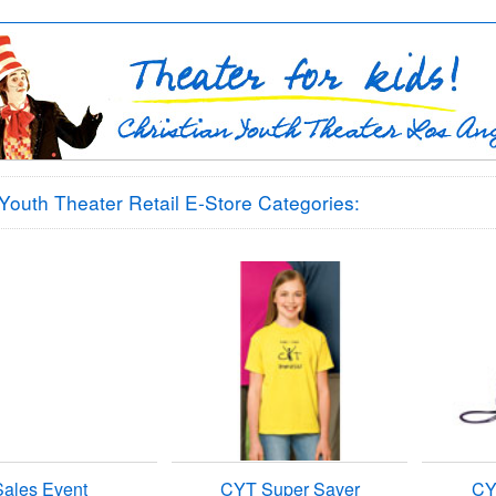
 Youth Theater Retail E-Store Categories:
Sales Event
CYT Super Saver
CY