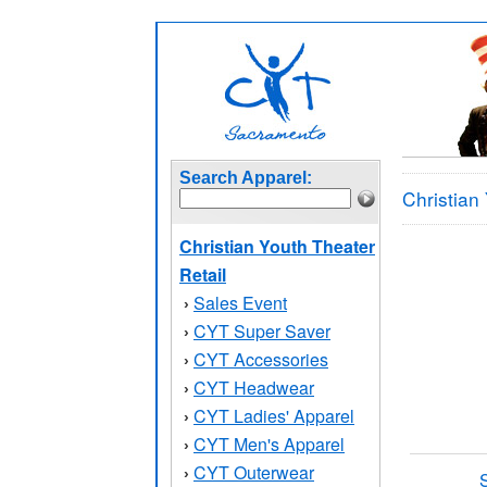
Search Apparel:
Christian
Christian Youth Theater
Retail
Sales Event
›
CYT Super Saver
›
CYT Accessories
›
CYT Headwear
›
CYT Ladies' Apparel
›
CYT Men's Apparel
›
CYT Outerwear
›