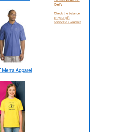
Cert's
Check the balance
on your gift
certificate / voucher
 Men's Apparel