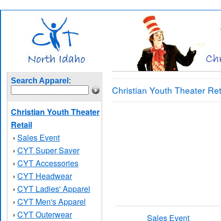
Search Apparel:
Christian Youth Theater Ret
Christian Youth Theater
Retail
Sales Event
›
CYT Super Saver
›
CYT Accessories
›
CYT Headwear
›
CYT Ladies' Apparel
›
CYT Men's Apparel
›
CYT Outerwear
›
Sales Event