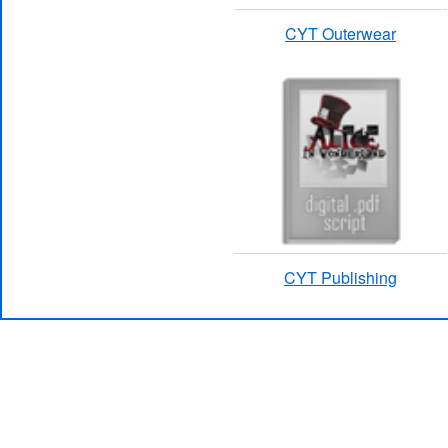
CYT Outerwear
CYT Publishing