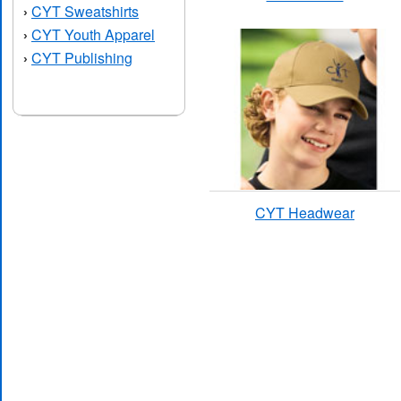
CYT Sweatshirts
›
CYT Youth Apparel
›
CYT Publishing
›
CYT Headwear