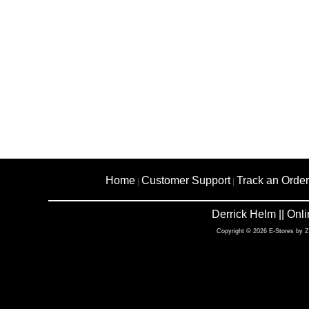
Home
Customer Support
Track an Order
|
|
Derrick Helm || On
Copyright © 2026 E-Stores by 