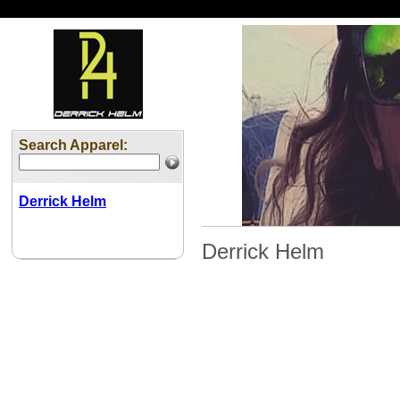
Search Apparel:
Derrick Helm
Derrick Helm