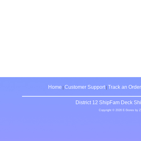
Home
Customer Support
Track an Order
|
|
District 12 ShipFam Deck Shi
Copyright © 2026 E-Stores by 