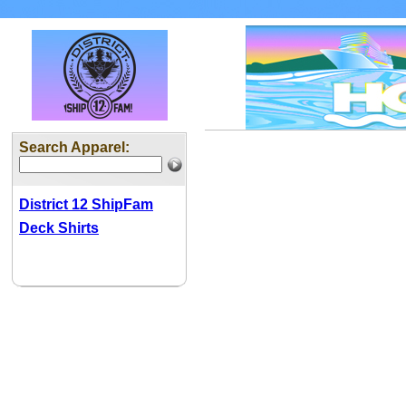
Search Apparel:
District 12 ShipFam
Deck Shirts