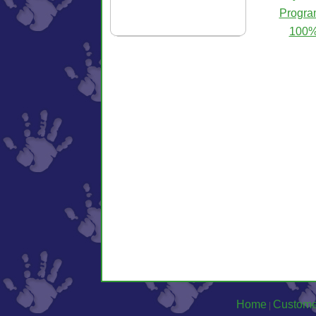
Progra
100% 
Home
Custome
|