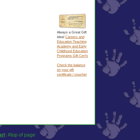
Always a Great Gift
Idea!
Careers and
Education Teaching
Academy and Early
Childhood Education
Programs Gift Cert's
Check the balance
on your gift
certificate / voucher
rt
#top of page
|