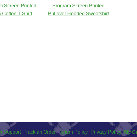
m Screen Printed
Program Screen Printed
Cotton T-Shirt
Pullover Hooded Sweatshirt
r Support
Track an Order
Return Policy
Privacy Policy
My Ca
|
|
|
|