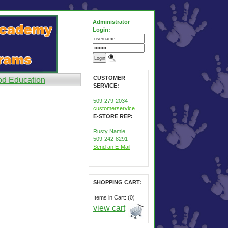
Administrator
Login:
CUSTOMER
od Education
SERVICE:
509-279-2034
customerservice
E-STORE REP:
Rusty Namie
509-242-8291
Send an E-Mail
SHOPPING CART:
Items in Cart: (0)
view cart