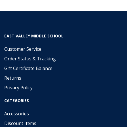
EAST VALLEY MIDDLE SCHOOL
Customer Service
Order Status & Tracking
Gift Certificate Balance
Returns
Privacy Policy
CATEGORIES
Accessories
Discount Items