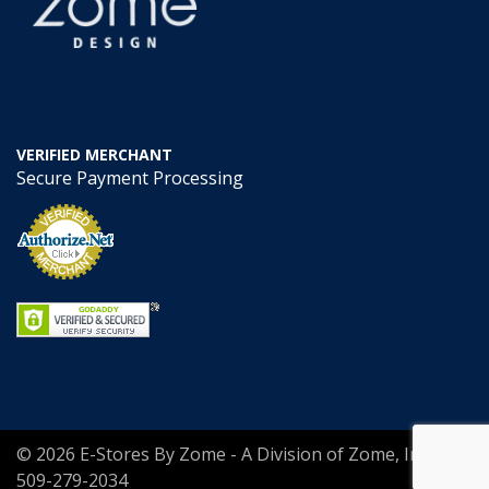
VERIFIED MERCHANT
Secure Payment Processing
© 2026 E-Stores By Zome - A Division of Zome, Inc.
509-279-2034