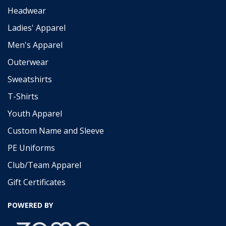
Headwear
Ladies' Apparel
Men's Apparel
Outerwear
Sweatshirts
T-Shirts
Youth Apparel
Custom Name and Sleeve
PE Uniforms
Club/Team Apparel
Gift Certificates
POWERED BY