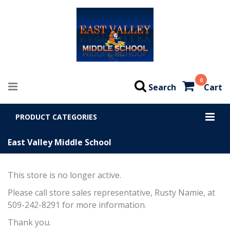
0
Search
Cart
PRODUCT CATEGORIES
East Valley Middle School
This store is no longer active.
Please call store sales representative, Rusty Namie, at
509-242-8291 for more information.
Thank you.