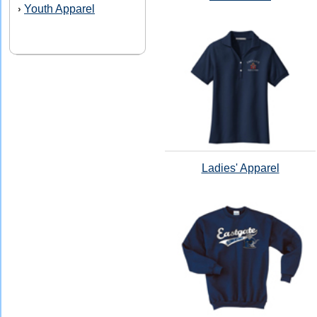
Youth Apparel
›
Ladies' Apparel