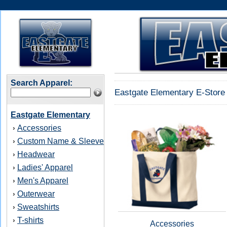
Search Apparel:
Eastgate Elementary E-Store 
Eastgate Elementary
Accessories
›
Custom Name & Sleeve
›
Headwear
›
Ladies' Apparel
›
Men's Apparel
›
Outerwear
›
Sweatshirts
›
T-shirts
›
Accessories