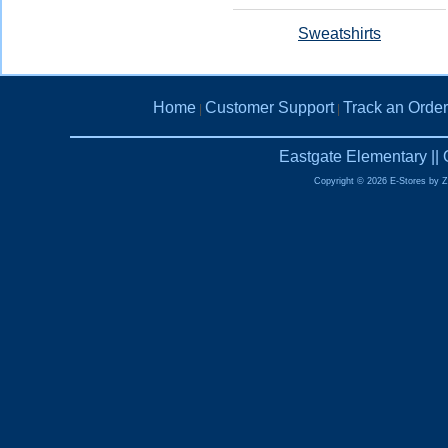
Sweatshirts
Home
Customer Support
Track an Order
|
|
Eastgate Elementary ||
Copyright © 2026 E-Stores by 