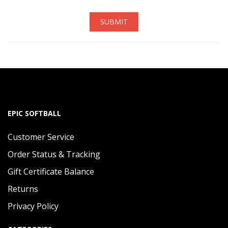
SUBMIT
EPIC SOFTBALL
Customer Service
Order Status & Tracking
Gift Certificate Balance
Returns
Privacy Policy