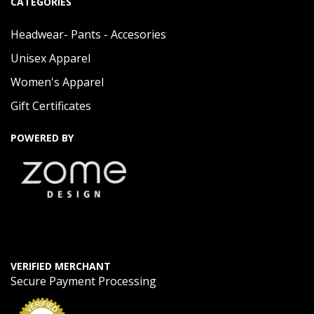
CATEGORIES
Headwear- Pants - Accesories
Unisex Apparel
Women's Apparel
Gift Certificates
POWERED BY
VERIFIED MERCHANT
Secure Payment Processing