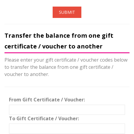
SUBMIT
Transfer the balance from one gift
certificate / voucher to another
Please enter your gift certificate / voucher codes below
to transfer the balance from one gift certificate /
voucher to another.
From Gift Certificate / Voucher:
To Gift Certificate / Voucher: