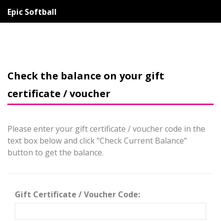
Epic Softball
Check the balance on your gift
certificate / voucher
Please enter your gift certificate / voucher code in the
text box below and click "Check Current Balance"
button to get the balance.
Gift Certificate / Voucher Code: