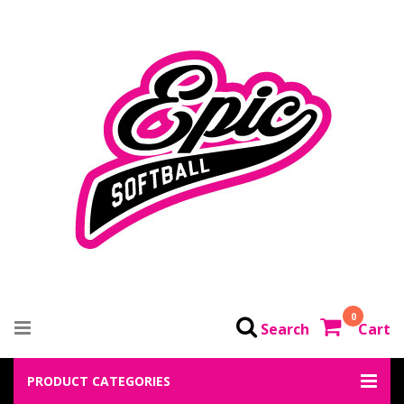
0
Search
Cart
PRODUCT CATEGORIES