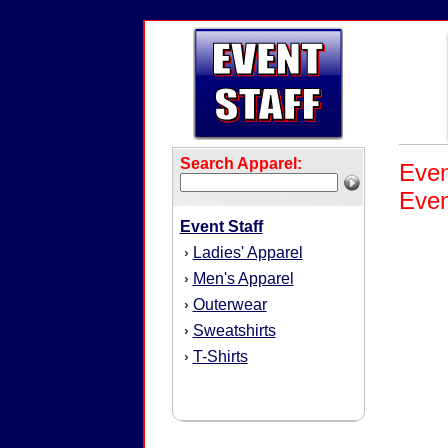
Search Apparel:
Even
Even
Event Staff
Ladies' Apparel
›
Men's Apparel
›
Outerwear
›
Sweatshirts
›
T-Shirts
›