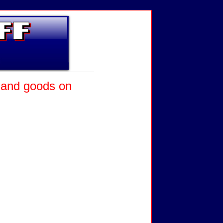
l and goods on