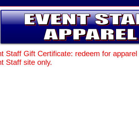
t Staff Gift Certificate: redeem for appare
t Staff site only.