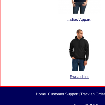
Ladies' Apparel
Sweatshirts
Home
Customer Support
Track an Order
|
|