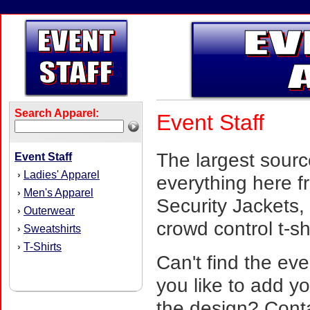
Search Apparel:
Event Staff
The largest sourc
Event Staff
Ladies' Apparel
›
everything here f
Men's Apparel
›
Security Jackets, 
Outerwear
›
crowd control t-s
Sweatshirts
›
T-Shirts
›
Can't find the eve
you like to add y
the design? Cont