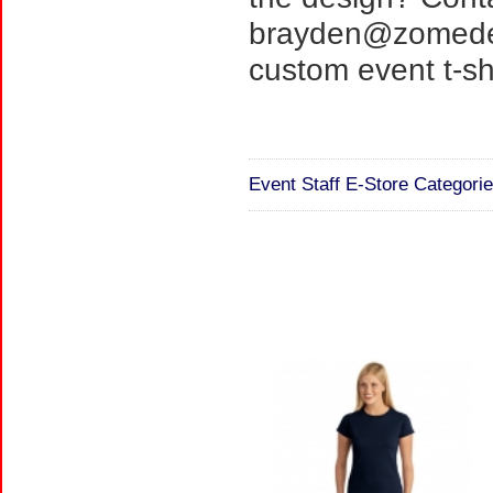
brayden@zomedes
custom event t-shi
Event Staff E-Store Categorie