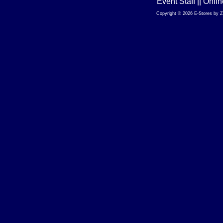
Event Staff || Onl
Copyright © 2026 E-Stores by 