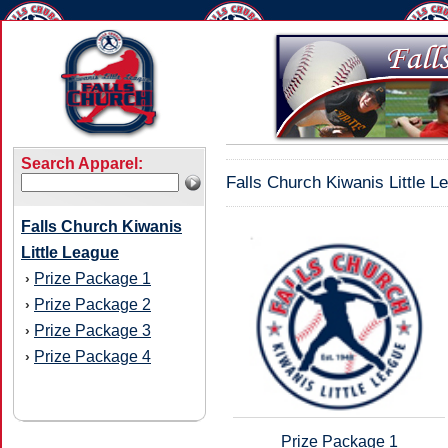
Search Apparel:
Falls Church Kiwanis Little L
Falls Church Kiwanis
Little League
Prize Package 1
›
Prize Package 2
›
Prize Package 3
›
Prize Package 4
›
Prize Package 1