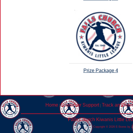
Prize Package 4
Home
Customer Support
Track an Order
|
|
Falls Church Kiwanis Little L
Copyright © 2026 E-Stores by 