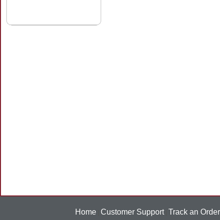
Home
Customer Support
Track an Order
|
|