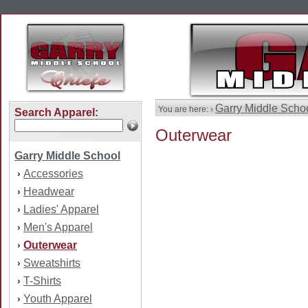
Garry Middle Scho
You are here: ›
Search Apparel:
Outerwear
Garry Middle School
Accessories
›
Headwear
›
Ladies' Apparel
›
Men's Apparel
›
Outerwear
›
Sweatshirts
›
T-Shirts
›
Youth Apparel
›