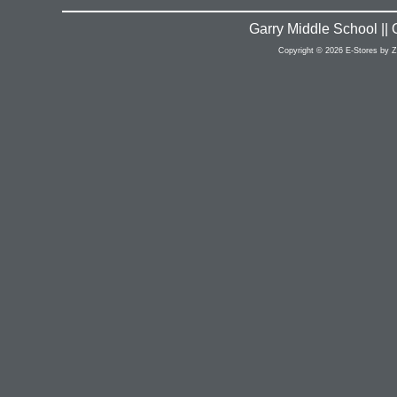
Garry Middle School ||
Copyright © 2026 E-Stores by 