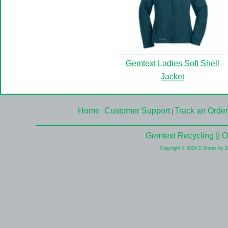
Gemtext Ladies Soft Shell
Jacket
Home
Customer Support
Track an Order
|
|
Gemtext Recycling || 
Copyright © 2026 E-Stores by 