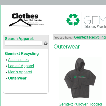
Gemtext Recycling
You are here: ›
Search Apparel:
Outerwear
Gemtext Recycling
Accessories
›
Ladies' Apparel
›
Men's Apparel
›
Outerwear
›
Gemtext Pullover Hooded