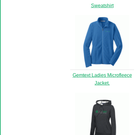
Sweatshirt
Gemtext Ladies Microfleece
Jacket.