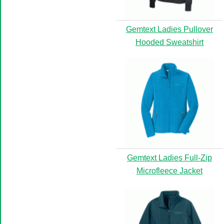
Gemtext Ladies Pullover
Hooded Sweatshirt
Gemtext Ladies Full-Zip
Microfleece Jacket