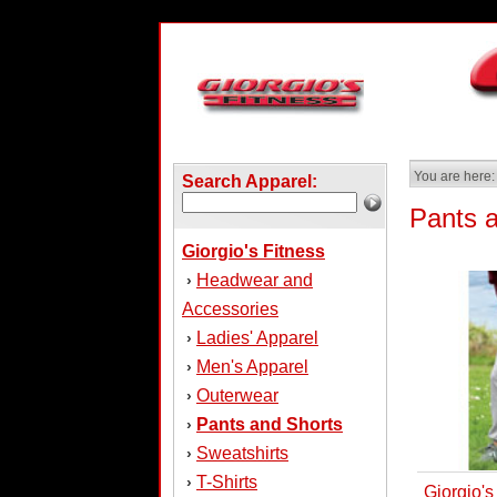
You are here:
Search Apparel:
Pants 
Giorgio's Fitness
Headwear and
›
Accessories
Ladies' Apparel
›
Men's Apparel
›
Outerwear
›
Pants and Shorts
›
Sweatshirts
›
T-Shirts
›
Giorgio'