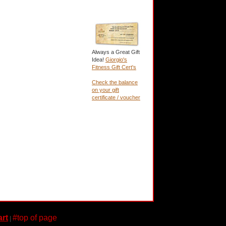
Always a Great Gift
Idea!
Giorgio's
Fitness Gift Cert's
Check the balance
on your gift
certificate / voucher
rt
#top of page
|