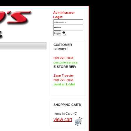
Administrator
Login:
CUSTOMER
SERVICE:
509-279-2034
customerservice
E-STORE REP:
Zane Troester
509-279-2034
Send an E-Mail
SHOPPING CART:
Items in Cart: (0)
view cart