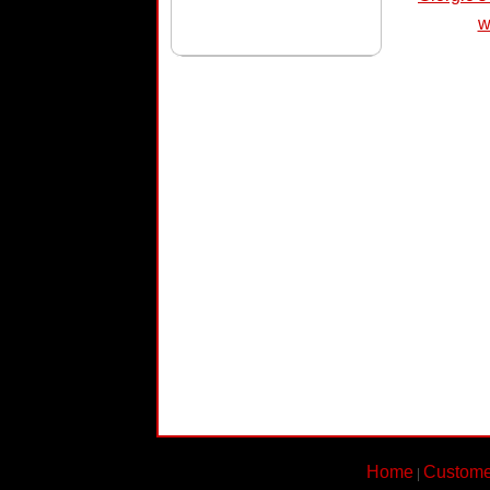
w
Home
Custome
|