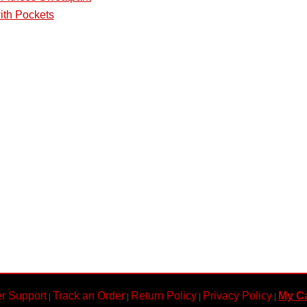
ith Pockets
r Support
Track an Order
Return Policy
Privacy Policy
My Ca
|
|
|
|