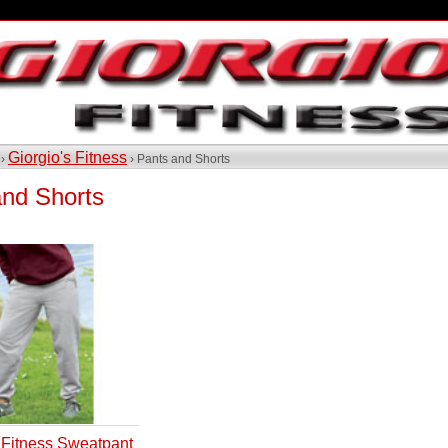
Giorgio's Fitness
 ›
› Pants and Shorts
and Shorts
s Fitness Sweatpant