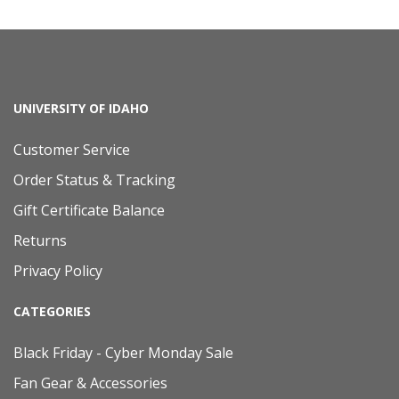
UNIVERSITY OF IDAHO
Customer Service
Order Status & Tracking
Gift Certificate Balance
Returns
Privacy Policy
CATEGORIES
Black Friday - Cyber Monday Sale
Fan Gear & Accessories