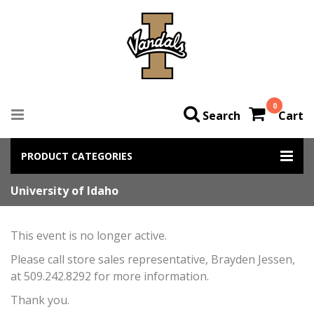
0
Search
Cart
PRODUCT CATEGORIES
University of Idaho
This event is no longer active.
Please call store sales representative, Brayden Jessen,
at 509.242.8292 for more information.
Thank you.