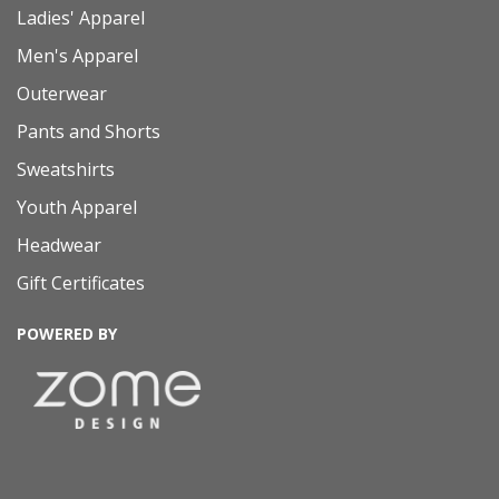
Ladies' Apparel
Men's Apparel
Outerwear
Pants and Shorts
Sweatshirts
Youth Apparel
Headwear
Gift Certificates
POWERED BY