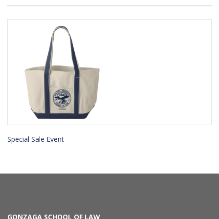
Special Sale Event
GONZAGA SCHOOL OF LAW