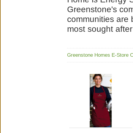
Greenstone's co
communities are 
most sought after
Greenstone Homes E-Store C