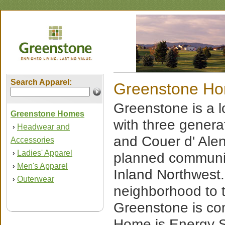
Search Apparel:
Greenstone H
Greenstone is a
Greenstone Homes
with three genera
Headwear and
›
and Couer d' Ale
Accessories
Ladies' Apparel
›
planned communit
Men's Apparel
›
Inland Northwest.
Outerwear
›
neighborhood to t
Greenstone is co
Home is Energy St