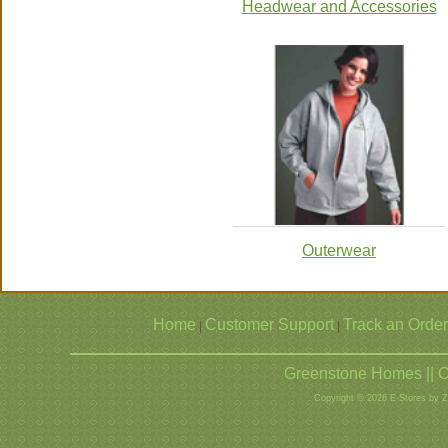
Headwear and Accessories
Outerwear
Home
Customer Support
Track an Order
|
|
Greenstone Homes || O
Copyright © 2026 E-Stores by 