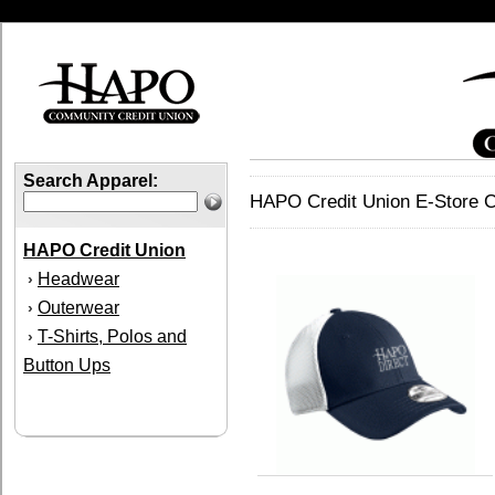
Search Apparel:
HAPO Credit Union E-Store C
HAPO Credit Union
Headwear
›
Outerwear
›
T-Shirts, Polos and
›
Button Ups