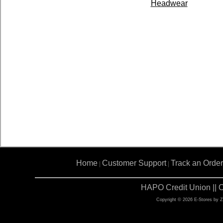
Headwear
Home
Customer Support
Track an Order
|
|
HAPO Credit Union || 
Copyright © 2026 E-Stores by 