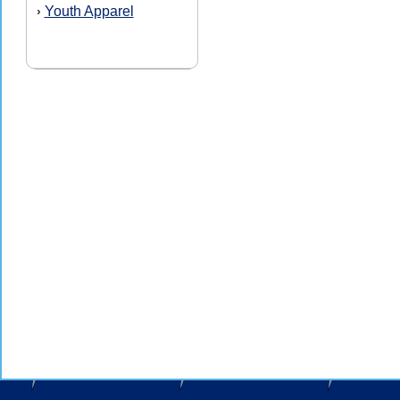
Youth Apparel
›