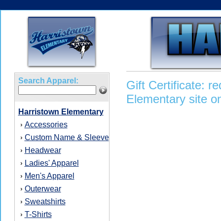
Search Apparel:
Gift Certificate: 
Elementary site on
Harristown Elementary
Accessories
›
Custom Name & Sleeve
›
Headwear
›
Ladies' Apparel
›
Men's Apparel
›
Outerwear
›
Sweatshirts
›
T-Shirts
›