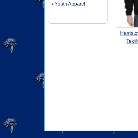
Youth Apparel
›
Harrist
Tek® 