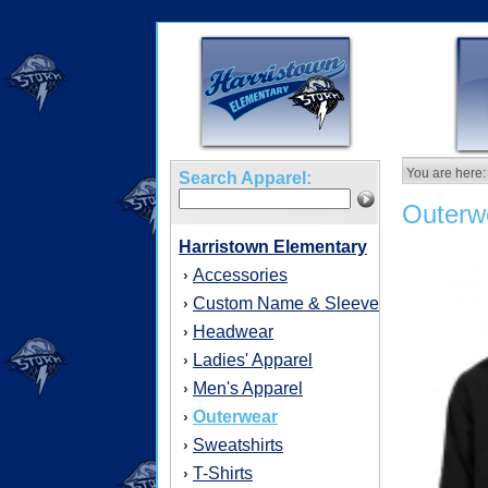
You are here:
Search Apparel:
Outerw
Harristown Elementary
Accessories
›
Custom Name & Sleeve
›
Headwear
›
Ladies' Apparel
›
Men's Apparel
›
Outerwear
›
Sweatshirts
›
T-Shirts
›