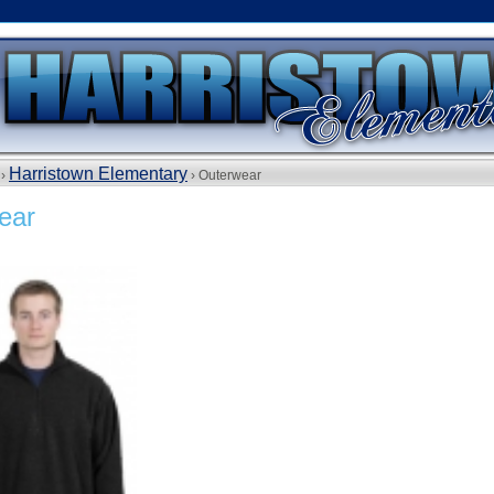
Harristown Elementary
 ›
› Outerwear
ear