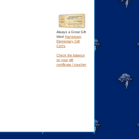
Always a Great Gift
Idea!
Harristown
Elementary Gift
Cert's
Check the balance
on your gift
certificate / voucher