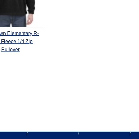
own Elementary R-
Fleece 1/4 Zip
Pullover