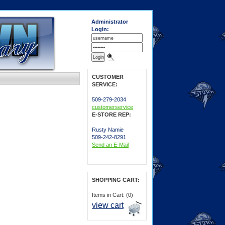
Administrator
Login:
CUSTOMER
SERVICE:
509-279-2034
customerservice
E-STORE REP:
Rusty Namie
509-242-8291
Send an E-Mail
SHOPPING CART:
Items in Cart: (0)
view cart