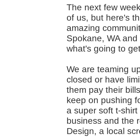
The next few week
of us, but here's 
amazing community
Spokane, WA and t
what's going to get
We are teaming up
closed or have limi
them pay their bill
keep on pushing fo
a super soft t-shirt
business and the 
Design, a local scr