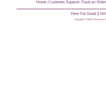
Home
Customer Support
Track an Order
|
|
Here For Good || On
Copyright © 2026 E-Stores by 