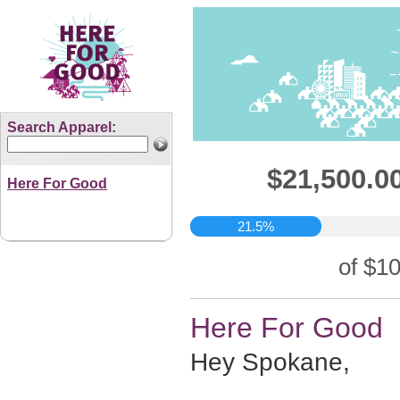
Search Apparel:
$21,500.00
Here For Good
21.5%
of $10
Here For Good
Hey Spokane,