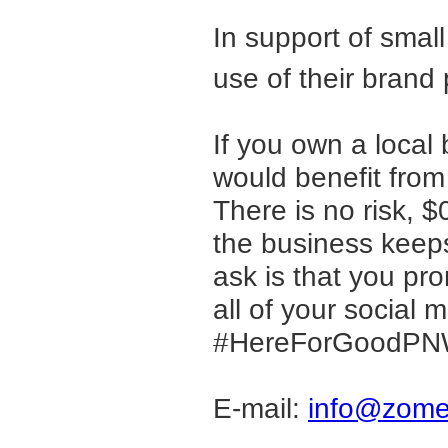
In support of sma
use of their brand
If you own a loca
would benefit from
There is no risk, 
the business keeps 
ask is that you pro
all of your social
#HereForGoodPNW 
E-mail:
info@zome