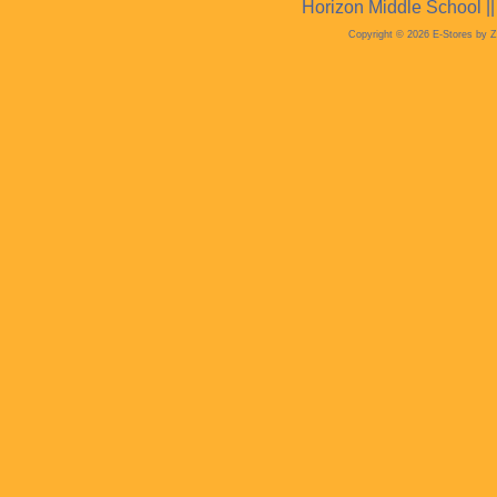
Horizon Middle School |
Copyright © 2026 E-Stores by 