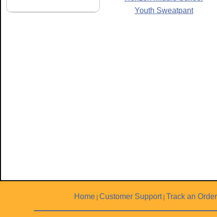
Youth Sweatpant
Home
Customer Support
Track an Order
|
|