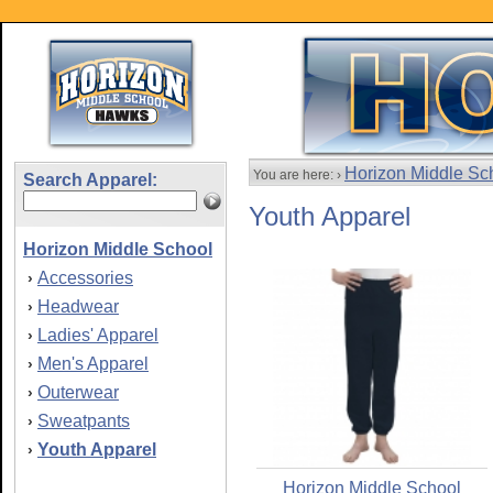
Horizon Middle Sc
You are here: ›
Search Apparel:
Youth Apparel
Horizon Middle School
Accessories
›
Headwear
›
Ladies' Apparel
›
Men's Apparel
›
Outerwear
›
Sweatpants
›
Youth Apparel
›
Horizon Middle School