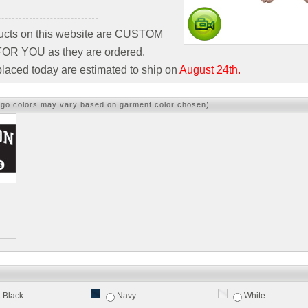
ducts on this website are CUSTOM
R YOU as they are ordered.
laced today are estimated to ship on
August 24th.
ogo colors may vary based on garment color chosen)
t Black
Navy
White