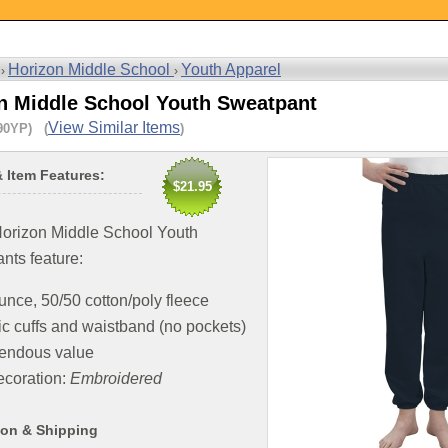
Horizon Middle School
Youth Apparel
 ›
›
n Middle School Youth Sweatpant
View Similar Items
90YP) (
)
& Item Features:
$21.95
orizon Middle School Youth
nts feature:
unce, 50/50 cotton/poly fleece
ic cuffs and waistband (no pockets)
endous value
coration:
Embroidered
ion & Shipping