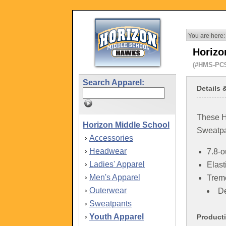
You are here:
Horizo
(#HMS-PC
Search Apparel:
Details 
These H
Horizon Middle School
Sweatpa
Accessories
›
Headwear
›
7.8-o
Ladies' Apparel
›
Elast
Men's Apparel
›
Trem
Outerwear
›
De
Sweatpants
›
Youth Apparel
›
Product