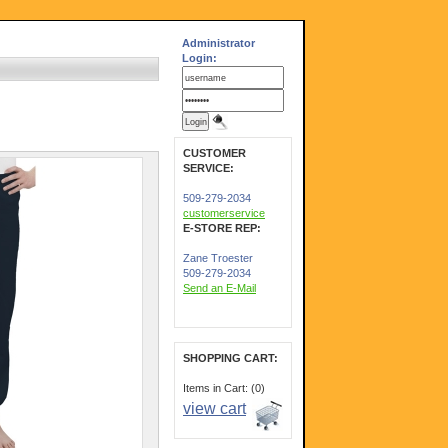
Administrator
Login:
CUSTOMER
SERVICE:
509-279-2034
customerservice
E-STORE REP:
Zane Troester
509-279-2034
Send an E-Mail
SHOPPING CART:
Items in Cart: (0)
view cart