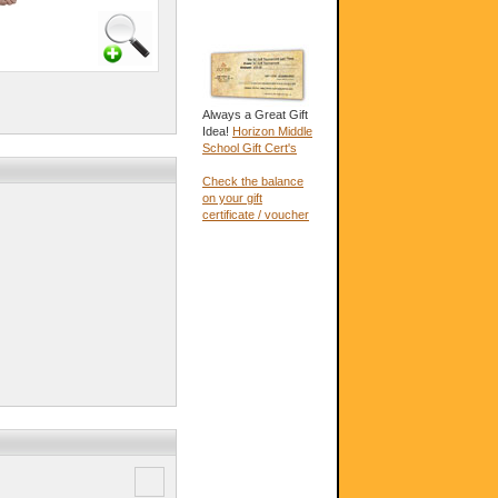
Always a Great Gift
Idea!
Horizon Middle
School Gift Cert's
Check the balance
on your gift
certificate / voucher