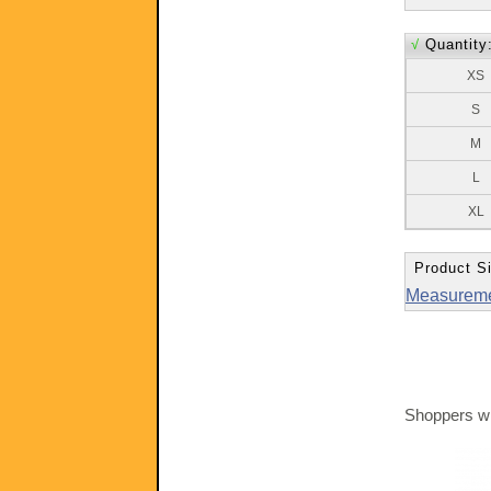
√
Quantity
XS
S
M
L
XL
Product Si
Measurem
Shoppers wh