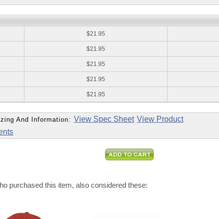
:
$21.95
$21.95
$21.95
$21.95
$21.95
View Spec Sheet
View Product
zing And Information:
ents
o purchased this item, also considered these: