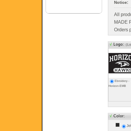
Notice:
All pro
MADE FO
Orders p
√
Logo:
(L
Ebroidery -
Horizon-EMB
√
Color:
Je