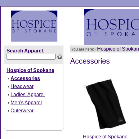
Hospice of Spoka
You are here: ›
Search Apparel:
Accessories
Hospice of Spokane
Accessories
›
Headwear
›
Ladies' Apparel
›
Men's Apparel
›
Outerwear
›
Hospice of Spokane