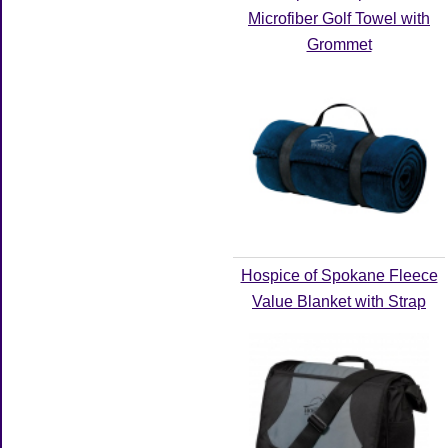
Microfiber Golf Towel with
Grommet
Hospice of Spokane Fleece
Value Blanket with Strap