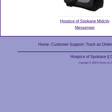
Hospice of Spokane Midcity
Messenger
Home
Customer Support
Track an Order
|
|
Hospice of Spokane ||
Copyright © 2026 E-Stores by 