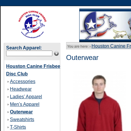
Houston Canine Fr
You are here: ›
Search Apparel:
Outerwear
Houston Canine Frisbee
Disc Club
Accessories
›
Headwear
›
Ladies' Apparel
›
Men's Apparel
›
Outerwear
›
Sweatshirts
›
T-Shirts
›