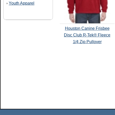
Youth Apparel
›
Houston Canine Frisbee
Disc Club R-Tek® Fleece
1/4 Zip Pullover