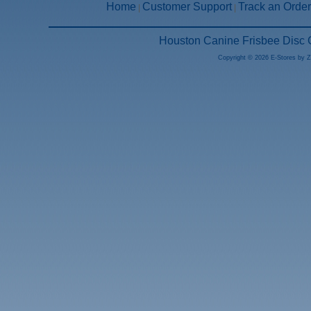
Home
Customer Support
Track an Order
|
|
Houston Canine Frisbee Disc 
Copyright © 2026 E-Stores by 