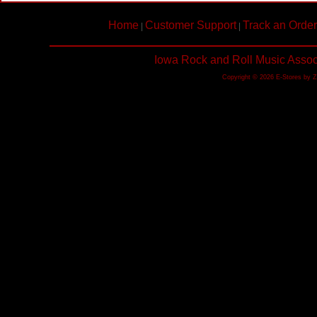
Home
Customer Support
Track an Order
|
|
Iowa Rock and Roll Music Assoc
Copyright © 2026 E-Stores by 