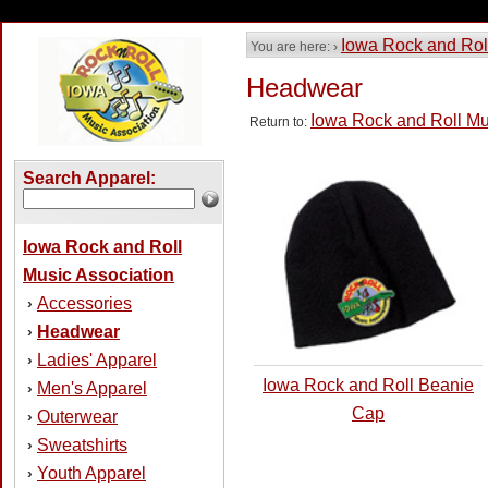
Iowa Rock and Rol
You are here: ›
Headwear
Iowa Rock and Roll Mu
Return to:
Search Apparel:
Iowa Rock and Roll
Music Association
Accessories
›
Headwear
›
Ladies' Apparel
›
Iowa Rock and Roll Beanie
Men's Apparel
›
Cap
Outerwear
›
Sweatshirts
›
Youth Apparel
›