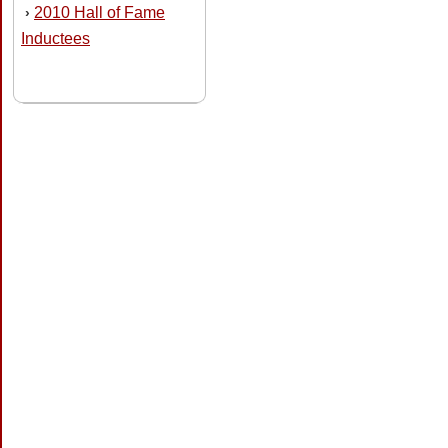
2010 Hall of Fame
›
Inductees