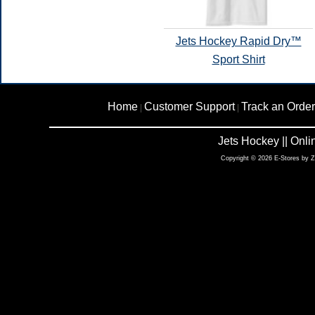
Jets Hockey Rapid Dry™
Sport Shirt
Home
Customer Support
Track an Order
|
|
Jets Hockey || Onl
Copyright © 2026 E-Stores by 