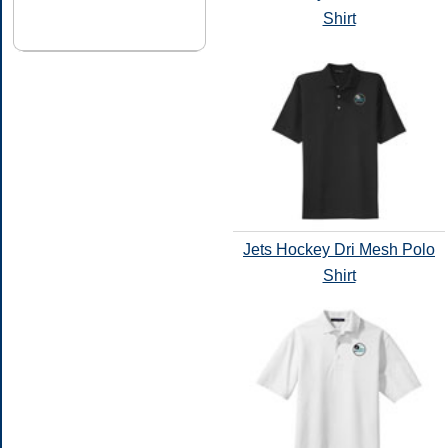
Shirt
Jets Hockey Dri Mesh Polo
Shirt