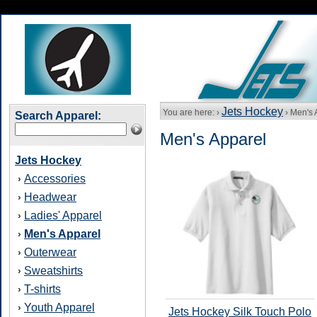
Jets Hockey
You are here: ›
› Men's 
Search Apparel:
Men's Apparel
Jets Hockey
Accessories
›
Headwear
›
Ladies' Apparel
›
Men's Apparel
›
Outerwear
›
Sweatshirts
›
T-shirts
›
Youth Apparel
›
Jets Hockey Silk Touch Polo