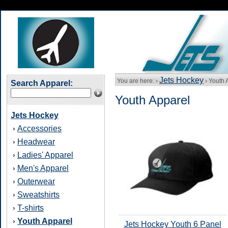
Jets Hockey
You are here: ›
› Youth 
Search Apparel:
Youth Apparel
Jets Hockey
Accessories
›
Headwear
›
Ladies' Apparel
›
Men's Apparel
›
Outerwear
›
Sweatshirts
›
T-shirts
›
Youth Apparel
›
Jets Hockey Youth 6 Panel