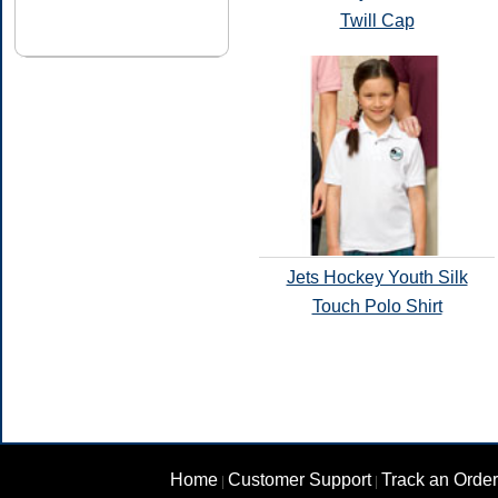
Twill Cap
Jets Hockey Youth Silk
Touch Polo Shirt
Home
Customer Support
Track an Order
|
|