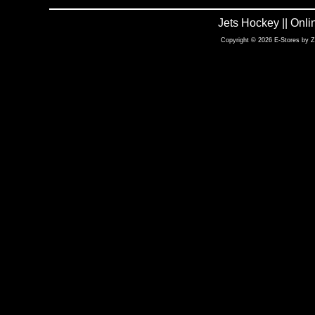
Jets Hockey || Onl
Copyright © 2026 E-Stores by 