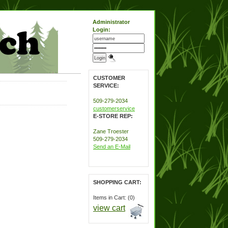
Administrator
Login:
CUSTOMER
SERVICE:
509-279-2034
customerservice
E-STORE REP:
Zane Troester
509-279-2034
Send an E-Mail
SHOPPING CART:
Items in Cart: (0)
view cart