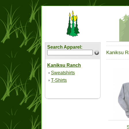
Search Apparel:
Kaniksu R
Kaniksu Ranch
Sweatshirts
›
T-Shirts
›
S