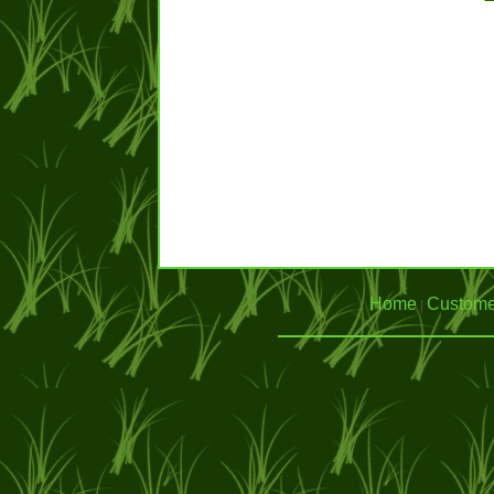
Home
Custome
|