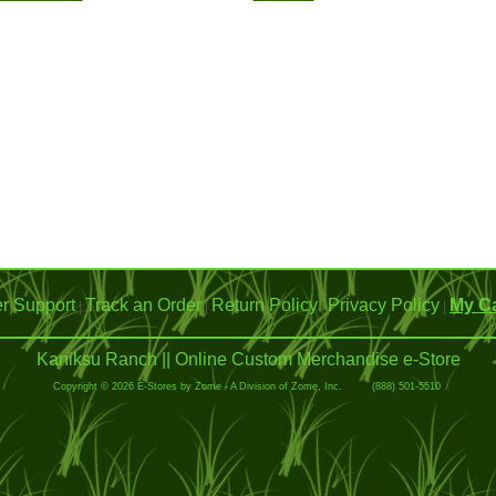
r Support
Track an Order
Return Policy
Privacy Policy
My Ca
|
|
|
|
Kaniksu Ranch || Online Custom Merchandise e-Store
Copyright © 2026 E-Stores by Zome - A Division of Zome, Inc. (888) 501-5510