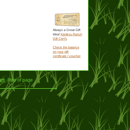
Always a Great Gift
Idea!
Kaniksu Ranch
Gift Cert's
Check the balance
on your gift
certificate / voucher
rt
#top of page
|