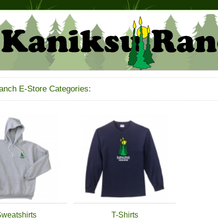
anch E-Store Categories:
weatshirts
T-Shirts