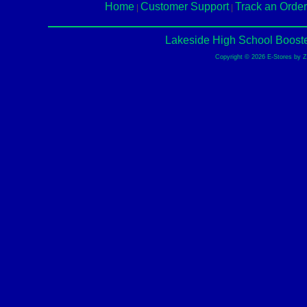
Home
Customer Support
Track an Order
|
|
Lakeside High School Booste
Copyright © 2026 E-Stores by 