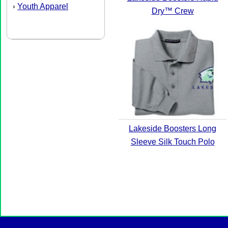
Youth Apparel
›
Dry™ Crew
Lakeside Boosters Long
Sleeve Silk Touch Polo