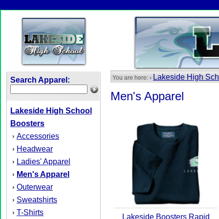
Lakeside High Sch
You are here: ›
Search Apparel:
Men's Apparel
Lakeside High School
Boosters
Accessories
›
Headwear
›
Ladies' Apparel
›
Men's Apparel
›
Outerwear
›
Sweatshirts
›
T-Shirts
›
Lakeside Boosters Rapid