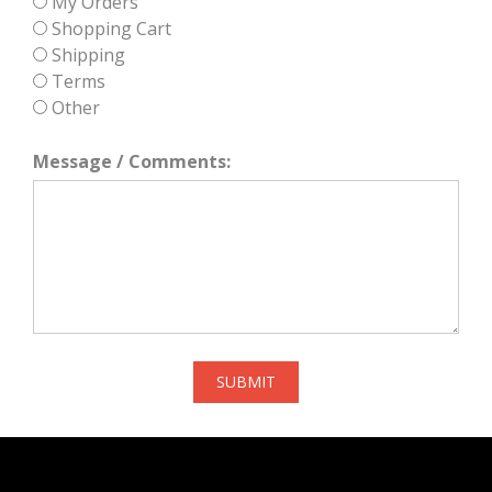
My Orders
Shopping Cart
Shipping
Terms
Other
Message / Comments:
SUBMIT