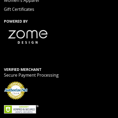
Women's Apparel
Gift Certificates
POWERED BY
VERIFIED MERCHANT
Secure Payment Processing