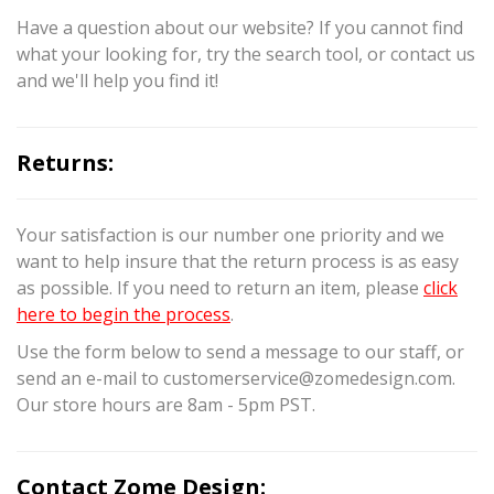
Have a question about our website? If you cannot find
what your looking for, try the search tool, or contact us
and we'll help you find it!
Returns:
Your satisfaction is our number one priority and we
want to help insure that the return process is as easy
as possible. If you need to return an item, please
click
here to begin the process
.
Use the form below to send a message to our staff, or
send an e-mail to customerservice@zomedesign.com.
Our store hours are 8am - 5pm PST.
Contact Zome Design: