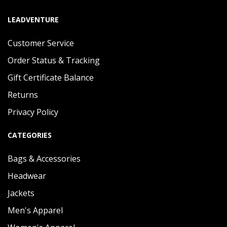
LEADVENTURE
Customer Service
Order Status & Tracking
Gift Certificate Balance
Returns
Privacy Policy
CATEGORIES
Bags & Accessories
Headwear
Jackets
Men's Apparel