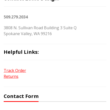
509.279.2034
3808 N. Sullivan Road Building 3 Suite Q
Spokane Valley, WA 99216
Helpful Links:
Track Order
Returns
Contact Form