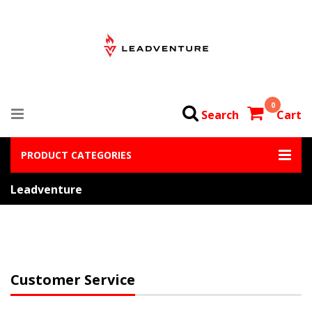
0
Search
Cart
PRODUCT CATEGORIES
Leadventure
Customer Service