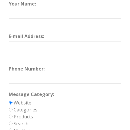
Your Name:
E-mail Address:
Phone Number:
Message Category:
Website
Categories
Products
Search