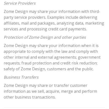
Service Providers
Zome Design may share your information with third-
party service providers. Examples include delivering
affiliates, mail and packages, analyzing data, marketing
services and processing credit card payments.
Protection of Zome Design and other parties
Zome Design may share your information when it is
appropriate to comply with the law and comply with
other internal and external agreements; government
requests; fraud protection and credit risk reduction;
safety of Zome Design, customers and the public.
Business Transfers
Zome Design may share or transfer customer
information as we sell, acquire, merge and perform
other business transactions.