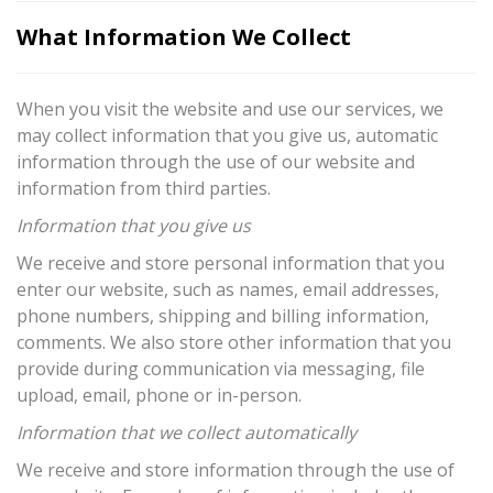
What Information We Collect
When you visit the website and use our services, we
may collect information that you give us, automatic
information through the use of our website and
information from third parties.
Information that you give us
We receive and store personal information that you
enter our website, such as names, email addresses,
phone numbers, shipping and billing information,
comments. We also store other information that you
provide during communication via messaging, file
upload, email, phone or in-person.
Information that we collect automatically
We receive and store information through the use of