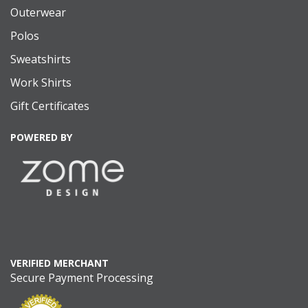
Outerwear
Polos
Sweatshirts
Work Shirts
Gift Certificates
POWERED BY
VERIFIED MERCHANT
Secure Payment Processing