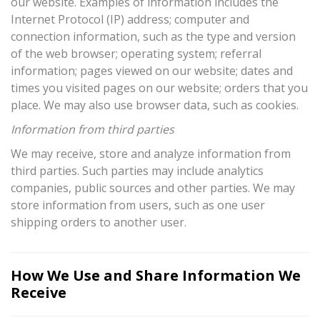
our website. Examples of information includes the
Internet Protocol (IP) address; computer and
connection information, such as the type and version
of the web browser; operating system; referral
information; pages viewed on our website; dates and
times you visited pages on our website; orders that you
place. We may also use browser data, such as cookies.
Information from third parties
We may receive, store and analyze information from
third parties. Such parties may include analytics
companies, public sources and other parties. We may
store information from users, such as one user
shipping orders to another user.
How We Use and Share Information We
Receive