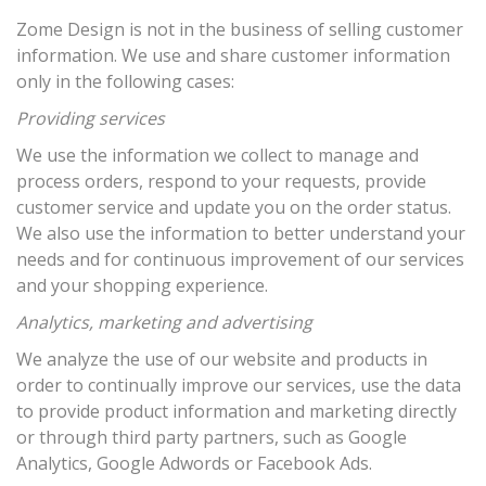
Zome Design is not in the business of selling customer
information. We use and share customer information
only in the following cases:
Providing services
We use the information we collect to manage and
process orders, respond to your requests, provide
customer service and update you on the order status.
We also use the information to better understand your
needs and for continuous improvement of our services
and your shopping experience.
Analytics, marketing and advertising
We analyze the use of our website and products in
order to continually improve our services, use the data
to provide product information and marketing directly
or through third party partners, such as Google
Analytics, Google Adwords or Facebook Ads.