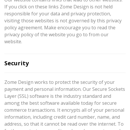
If you click on these links Zome Design is not held
responsible for your data and privacy protection,
visiting those websites is not governed by this privacy
policy agreement. Make encourage you to read the
privacy policy of the website you go to from our
website.
Security
Zome Design works to protect the security of your
payment and personal information. Our Secure Sockets
Layer (SSL) software is the industry standard and
among the best software available today for secure
commerce transactions. It encrypts all of your personal
information, including credit card number, name, and
address, so that it cannot be read over the internet. To