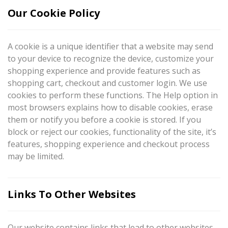
Our Cookie Policy
A cookie is a unique identifier that a website may send
to your device to recognize the device, customize your
shopping experience and provide features such as
shopping cart, checkout and customer login. We use
cookies to perform these functions. The Help option in
most browsers explains how to disable cookies, erase
them or notify you before a cookie is stored. If you
block or reject our cookies, functionality of the site, it’s
features, shopping experience and checkout process
may be limited.
Links To Other Websites
Our website contains links that lead to other websites.