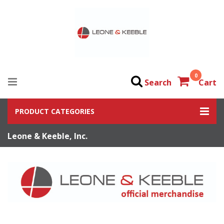
0
Search
Cart
PRODUCT CATEGORIES
Leone & Keeble, Inc.