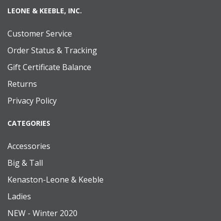
LEONE & KEEBLE, INC.
Customer Service
Order Status & Tracking
Gift Certificate Balance
Returns
Privacy Policy
CATEGORIES
Accessories
Big & Tall
Kenaston-Leone & Keeble
Ladies
NEW - Winter 2020