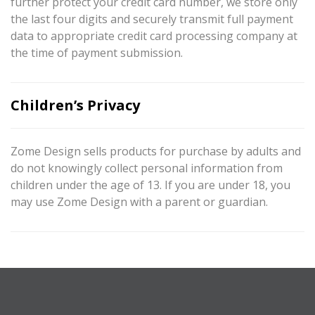
further protect your credit card number, we store only
the last four digits and securely transmit full payment
data to appropriate credit card processing company at
the time of payment submission.
Children’s Privacy
Zome Design sells products for purchase by adults and
do not knowingly collect personal information from
children under the age of 13. If you are under 18, you
may use Zome Design with a parent or guardian.