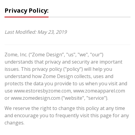
Privacy Policy:
Last Modified: May 23, 2019
Zome, Inc. (“Zome Design”, "us", "we", "our")
understands that privacy and security are important
issues. This privacy policy ("policy") will help you
understand how Zome Design collects, uses and
protects the data you provide to us when you visit and
use www.estoresbyzome.com, www.zomeapparel.com
or www.zomedesign.com ("website", "service").
We reserve the right to change this policy at any time
and encourage you to frequently visit this page for any
changes.